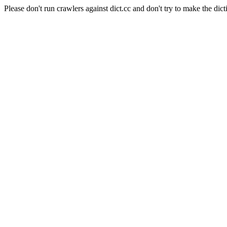
Please don't run crawlers against dict.cc and don't try to make the dict