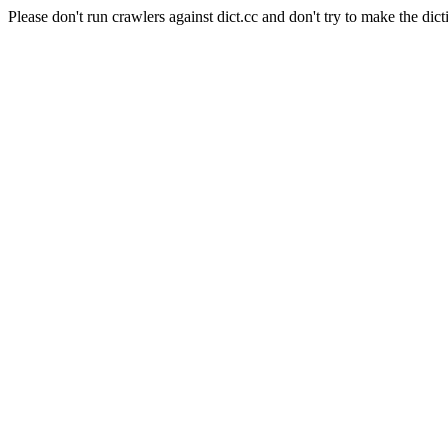
Please don't run crawlers against dict.cc and don't try to make the dict