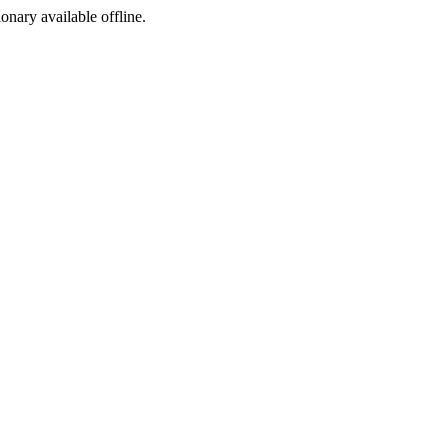
ionary available offline.