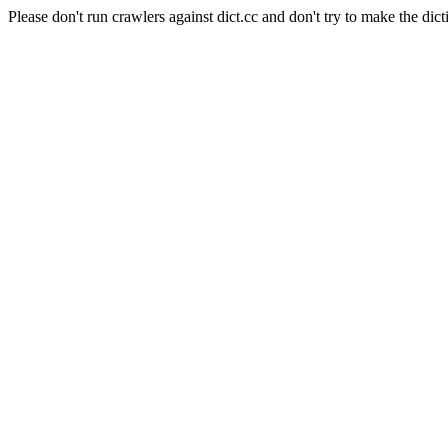
Please don't run crawlers against dict.cc and don't try to make the dict