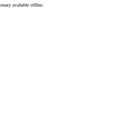
ionary available offline.