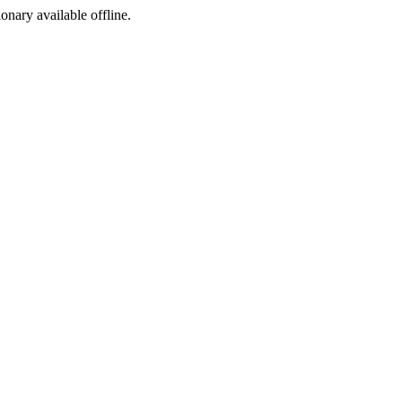
ionary available offline.