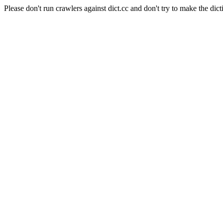
Please don't run crawlers against dict.cc and don't try to make the dict