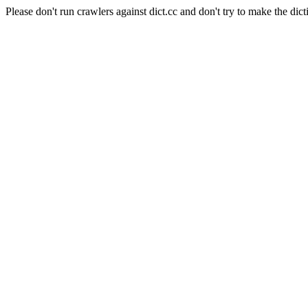
Please don't run crawlers against dict.cc and don't try to make the dict