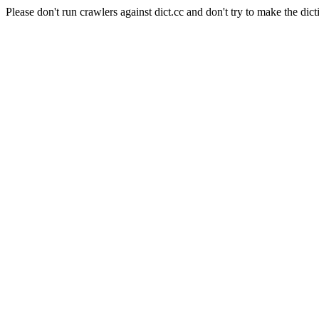
Please don't run crawlers against dict.cc and don't try to make the dict