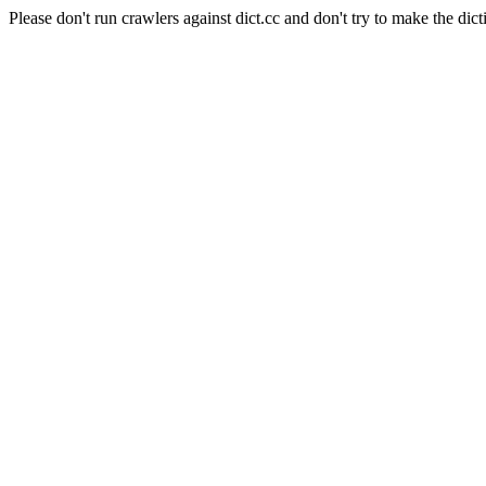
Please don't run crawlers against dict.cc and don't try to make the dict