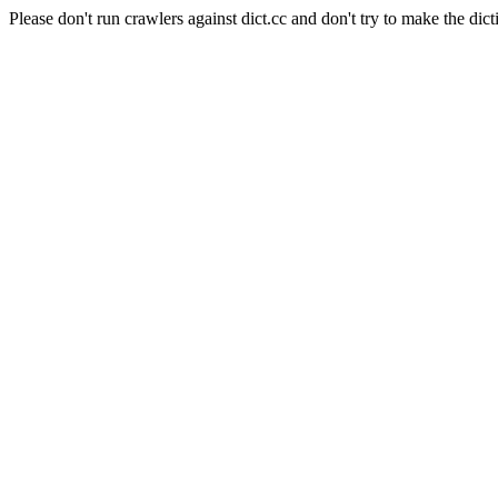
Please don't run crawlers against dict.cc and don't try to make the dict