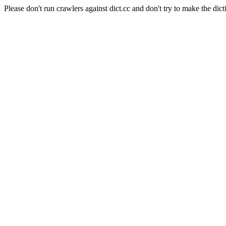
Please don't run crawlers against dict.cc and don't try to make the dict