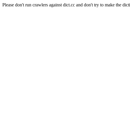
Please don't run crawlers against dict.cc and don't try to make the dict