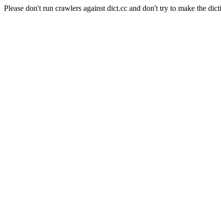
Please don't run crawlers against dict.cc and don't try to make the dict