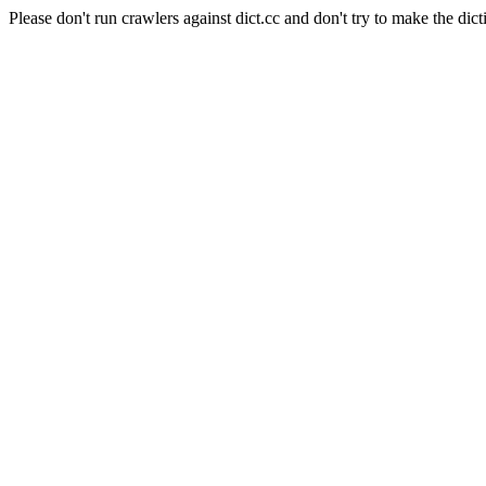
Please don't run crawlers against dict.cc and don't try to make the dict