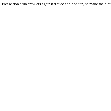
Please don't run crawlers against dict.cc and don't try to make the dict