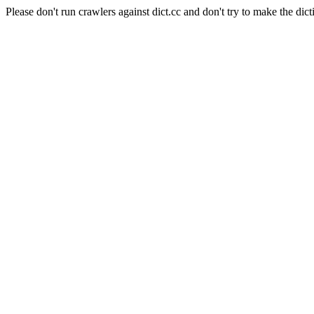
Please don't run crawlers against dict.cc and don't try to make the dict