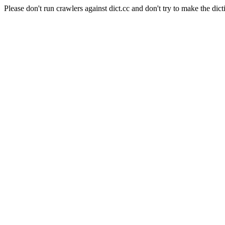
Please don't run crawlers against dict.cc and don't try to make the dict