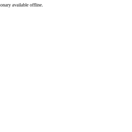
ionary available offline.