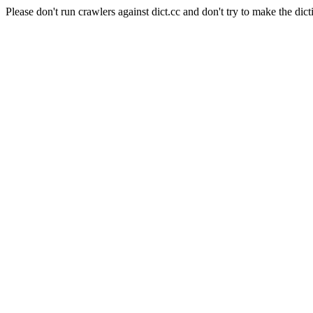
Please don't run crawlers against dict.cc and don't try to make the dict