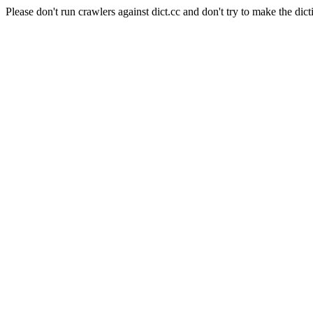
Please don't run crawlers against dict.cc and don't try to make the dict