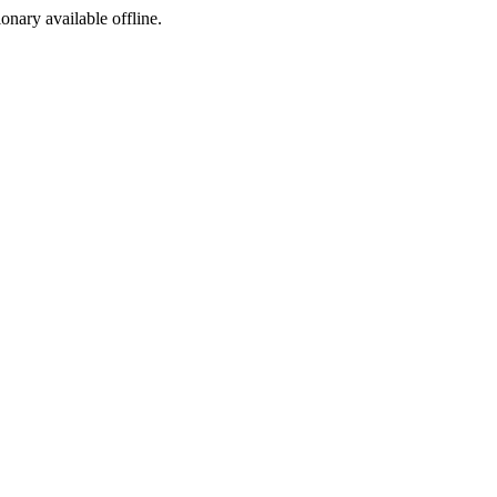
ionary available offline.