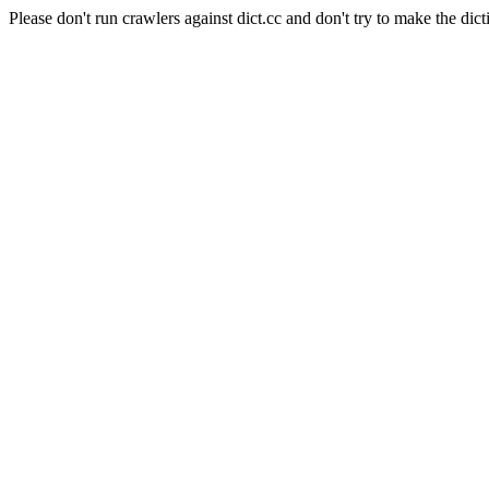
Please don't run crawlers against dict.cc and don't try to make the dict