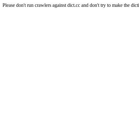
Please don't run crawlers against dict.cc and don't try to make the dict