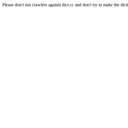
Please don't run crawlers against dict.cc and don't try to make the dict