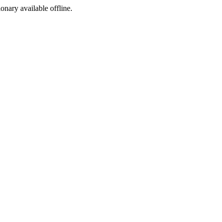
ionary available offline.