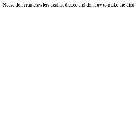
Please don't run crawlers against dict.cc and don't try to make the dict