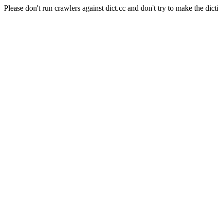
Please don't run crawlers against dict.cc and don't try to make the dict