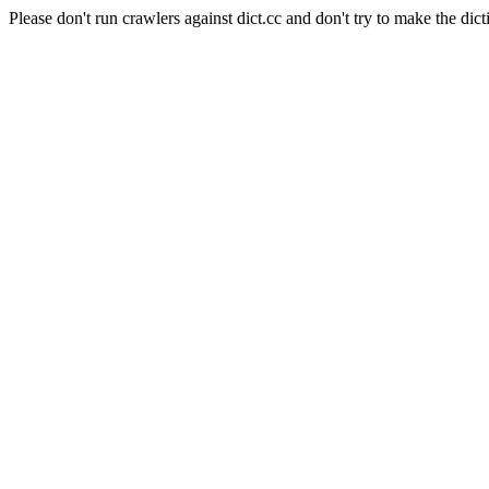
Please don't run crawlers against dict.cc and don't try to make the dict