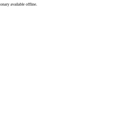
ionary available offline.