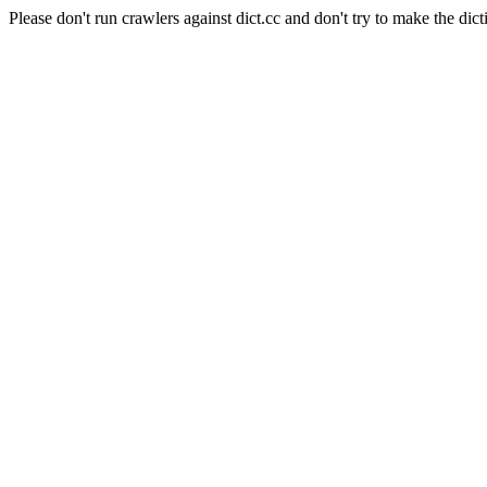
Please don't run crawlers against dict.cc and don't try to make the dict