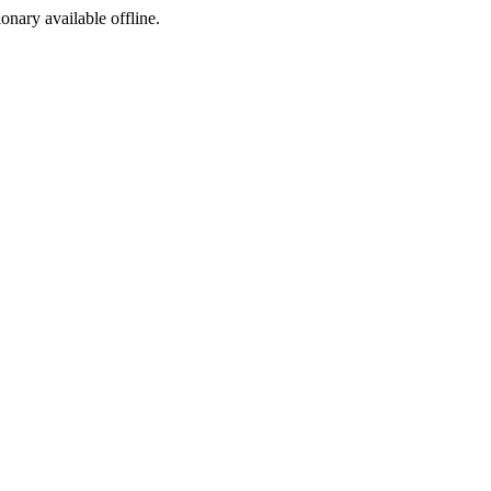
ionary available offline.