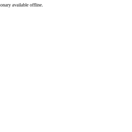
ionary available offline.