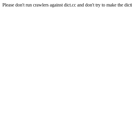
Please don't run crawlers against dict.cc and don't try to make the dict