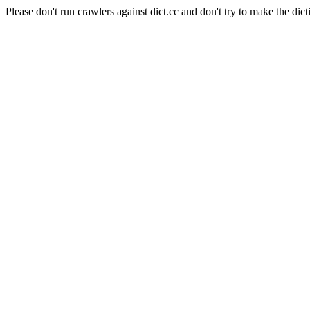
Please don't run crawlers against dict.cc and don't try to make the dict