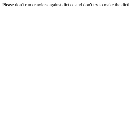
Please don't run crawlers against dict.cc and don't try to make the dict