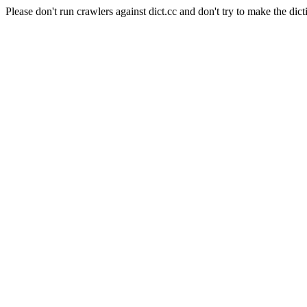
Please don't run crawlers against dict.cc and don't try to make the dict