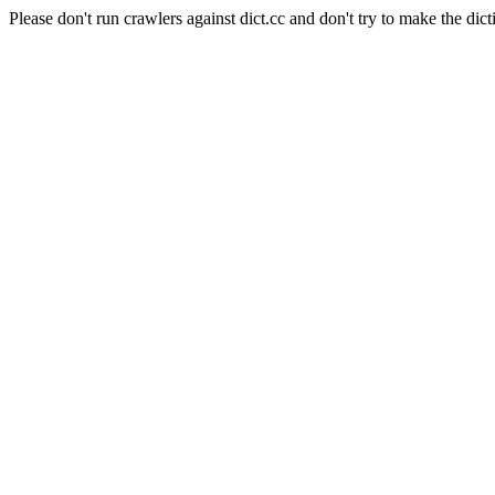
Please don't run crawlers against dict.cc and don't try to make the dict