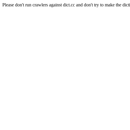
Please don't run crawlers against dict.cc and don't try to make the dict