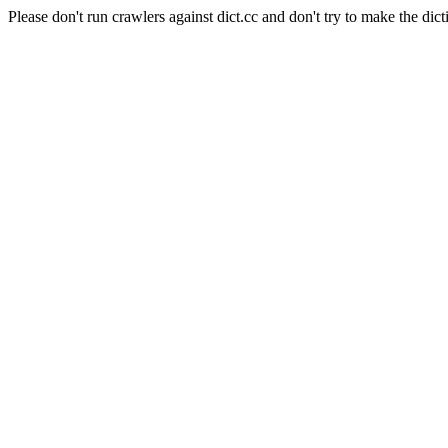
Please don't run crawlers against dict.cc and don't try to make the dict