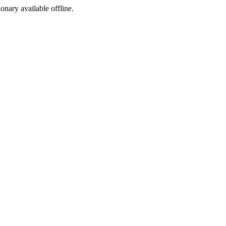
ionary available offline.