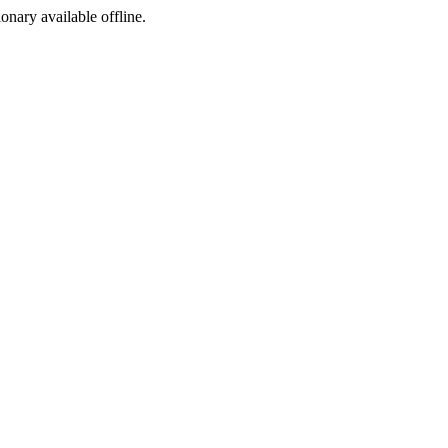
ionary available offline.