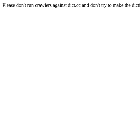
Please don't run crawlers against dict.cc and don't try to make the dict