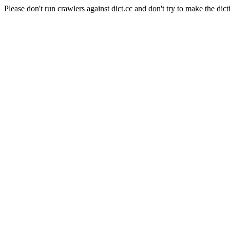
Please don't run crawlers against dict.cc and don't try to make the dict