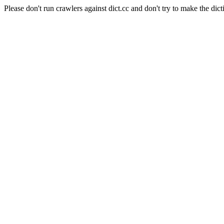
Please don't run crawlers against dict.cc and don't try to make the dict