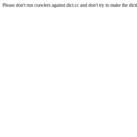
Please don't run crawlers against dict.cc and don't try to make the dict