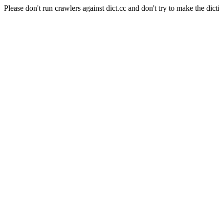
Please don't run crawlers against dict.cc and don't try to make the dict