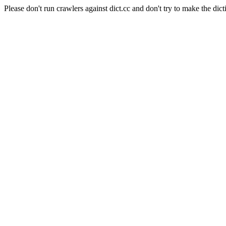
Please don't run crawlers against dict.cc and don't try to make the dict