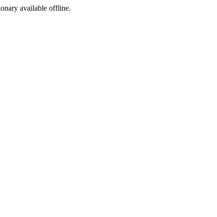
ionary available offline.