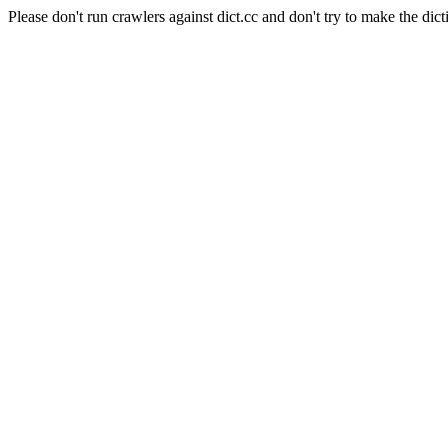
Please don't run crawlers against dict.cc and don't try to make the dict