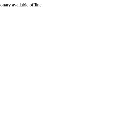
ionary available offline.