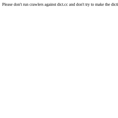
Please don't run crawlers against dict.cc and don't try to make the dict