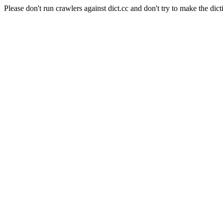
Please don't run crawlers against dict.cc and don't try to make the dict