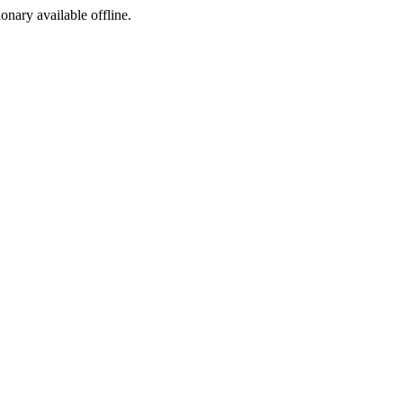
ionary available offline.