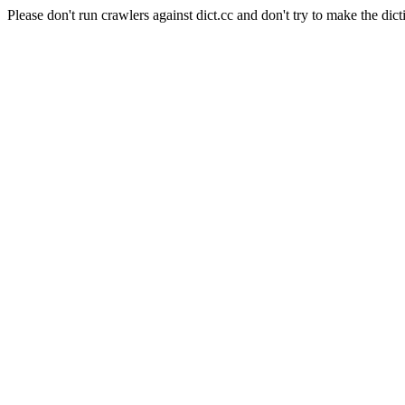
Please don't run crawlers against dict.cc and don't try to make the dict