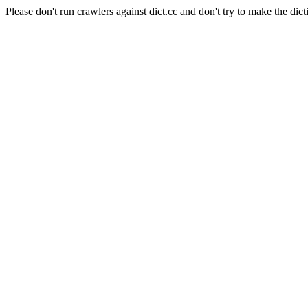
Please don't run crawlers against dict.cc and don't try to make the dict