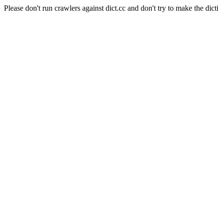
Please don't run crawlers against dict.cc and don't try to make the dict