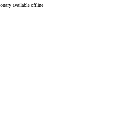
ionary available offline.