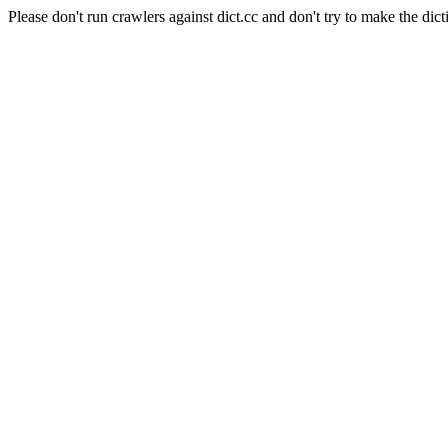
Please don't run crawlers against dict.cc and don't try to make the dict