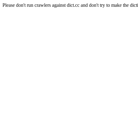
Please don't run crawlers against dict.cc and don't try to make the dict