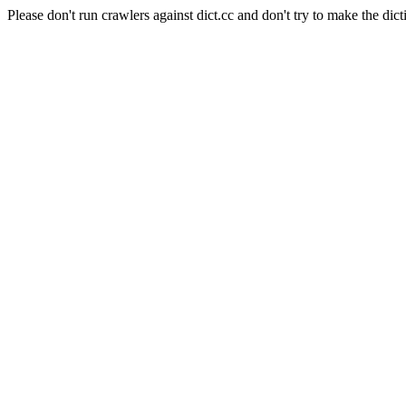
Please don't run crawlers against dict.cc and don't try to make the dict