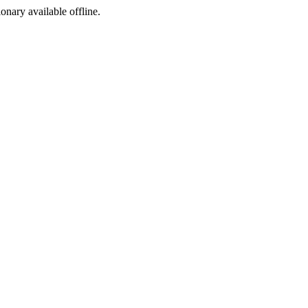
ionary available offline.