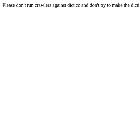
Please don't run crawlers against dict.cc and don't try to make the dict