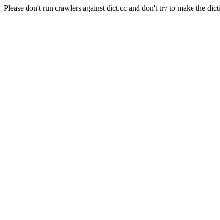
Please don't run crawlers against dict.cc and don't try to make the dict