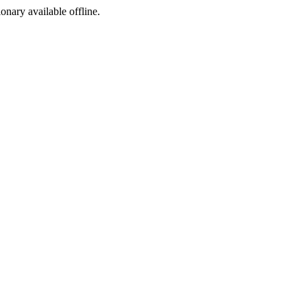
ionary available offline.