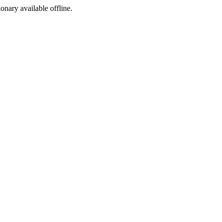
ionary available offline.