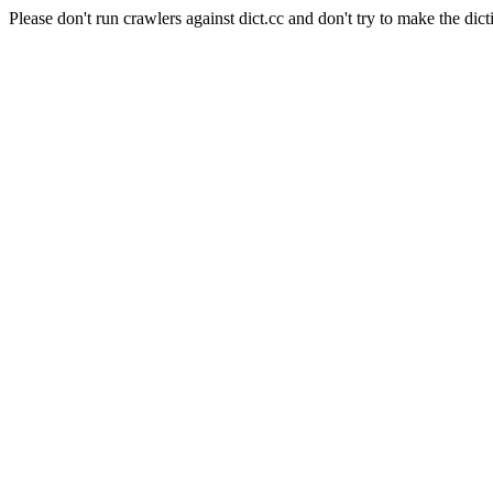
Please don't run crawlers against dict.cc and don't try to make the dict